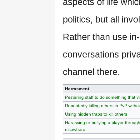
aspects of life whi
politics, but all in
Rather than use i
conversations priva
channel there.
Harrasment
Pestering staff to do something that vi
Repeatedly killing others in PvP witho
Using hidden traps to kill others
Harassing or bullying a player throug
elsewhere