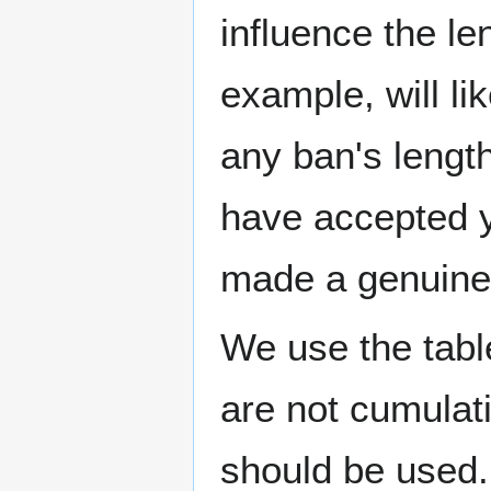
influence the le
example, will li
any ban's length
have accepted y
made a genuine 
We use the tabl
are not cumulati
should be used. 