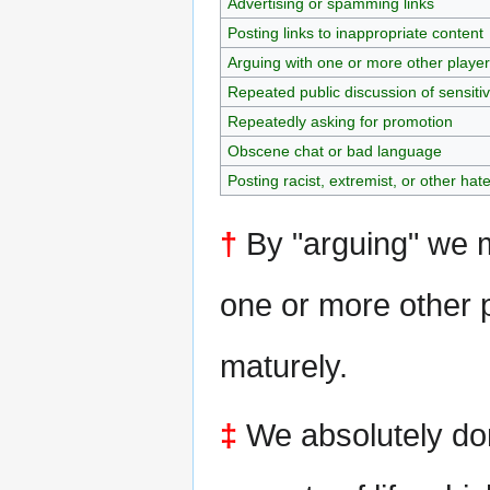
Advertising or spamming links
Posting links to inappropriate content
Arguing with one or more other playe
Repeated public discussion of sensiti
Repeatedly asking for promotion
Obscene chat or bad language
Posting racist, extremist, or other hat
†
By "arguing" we m
one or more other p
maturely.
‡
We absolutely don