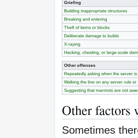
Griefing
Building inappropriate structures
Breaking and entering
Theft of items or blocks
Deliberate damage to builds
X-raying
Hacking, cheating, or large-scale da
Other offenses
Repeatedly asking when the server is
Walking the line on any server rule or 
Suggesting that marmots are not aw
Other factors 
Sometimes there