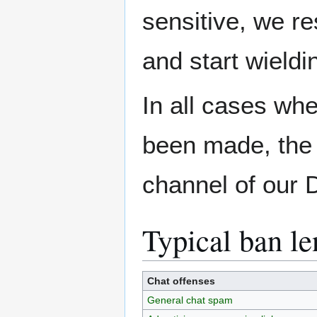
sensitive, we res
and start wield
In all cases wh
been made, the 
channel of our 
Typical ban le
Chat offenses
General chat spam