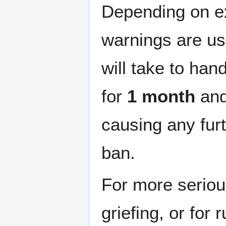
Depending on ex
warnings are usu
will take to han
for
1 month
and 
causing any furth
ban.
For more seriou
griefing, or for