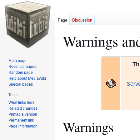
Page
Discussion
Warnings an
Jump
Jump
Main page
Th
to
to
Recent changes
Random page
navigation
search
Help about MediaWiki
Serv
Special pages
Tools
What links here
Related changes
Printable version
Warnings
Permanent link
Page information