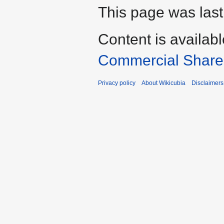
This page was last
Content is availab
Commercial Share 
Privacy policy
About Wikicubia
Disclaimers