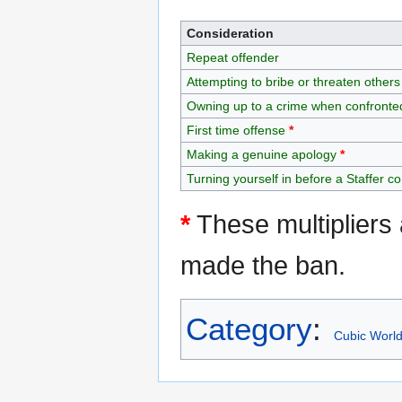
Consideration
Repeat offender
Attempting to bribe or threaten others
Owning up to a crime when confronte
First time offense
*
Making a genuine apology
*
Turning yourself in before a Staffer c
*
These multipliers 
made the ban.
Category
:
Cubic Worl