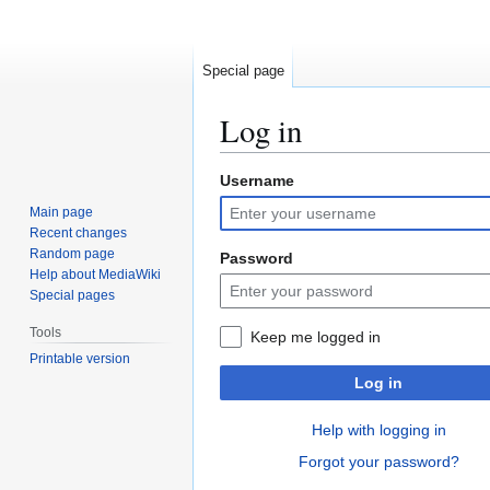
Special page
Log in
Username
Jump
Jump
to
to
Main page
navigation
search
Recent changes
Random page
Password
Help about MediaWiki
Special pages
Tools
Keep me logged in
Printable version
Log in
Help with logging in
Forgot your password?