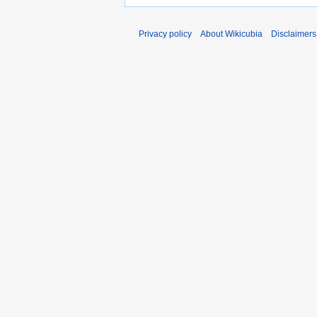
Privacy policy
About Wikicubia
Disclaimers