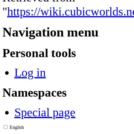
"
https://wiki.cubicworlds.
Navigation menu
Personal tools
Log in
Namespaces
Special page
English