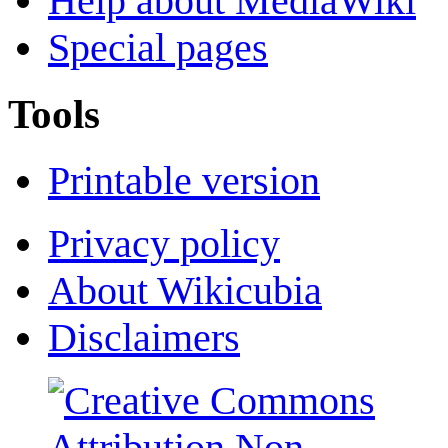
Help about MediaWiki
Special pages
Tools
Printable version
Privacy policy
About Wikicubia
Disclaimers