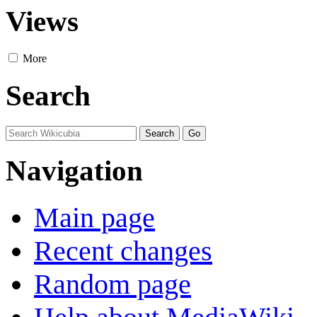
Views
More
Search
Navigation
Main page
Recent changes
Random page