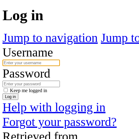
Log in
Jump to navigation
Jump to
Username
Password
Keep me logged in
Log in
Help with logging in
Forgot your password?
Retrieved from