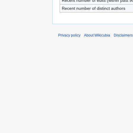
Recent number of edits (within past 9
Recent number of distinct authors
Privacy policy
About Wikicubia
Disclaimers