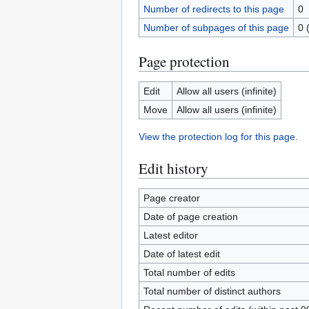
Number of redirects to this page
0
Number of subpages of this page
0 
Page protection
Edit
Allow all users (infinite)
Move
Allow all users (infinite)
View the protection log for this page.
Edit history
Page creator
Date of page creation
Latest editor
Date of latest edit
Total number of edits
Total number of distinct authors