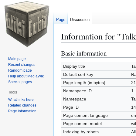
Page
Discussion
Information for "Tal
Basic information
Jump
Jump
to
to
Main page
Recent changes
navigation
search
Display title
Ta
Random page
Default sort key
Ra
Help about MediaWiki
Special pages
Page length (in bytes)
21
Namespace ID
1
Tools
Namespace
Ta
What links here
Related changes
Page ID
14
Page information
Page content language
en
Page content model
wi
Indexing by robots
Al