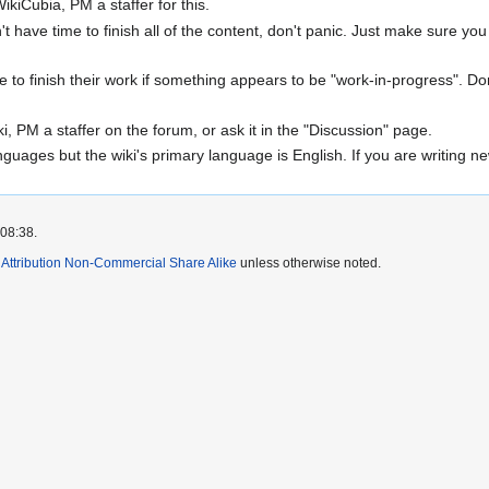
kiCubia, PM a staffer for this.
n't have time to finish all of the content, don't panic. Just make sure yo
me to finish their work if something appears to be "work-in-progress". D
ki, PM a staffer on the forum, or ask it in the "Discussion" page.
uages but the wiki's primary language is English. If you are writing new 
 08:38.
ttribution Non-Commercial Share Alike
unless otherwise noted.