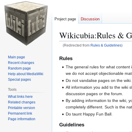
Project page
Discussion
Wikicubia
:
Rules & G
(Redirected from
Rules & Guidelines
)
Jump
Jump
Main page
Rules
to
to
Recent changes
The general rules for what content
navigation
search
Random page
we do not accept objectionable mater
Help about MediaWiki
Special pages
Do not vandalise pages on the wiki.
All information you add to the wiki 
Tools
discussion pages or the forum.
What links here
By adding information to the wiki, 
Related changes
completely different. Such is the nat
Printable version
Permanent link
Do taunt Happy Fun Ball.
Page information
Guidelines