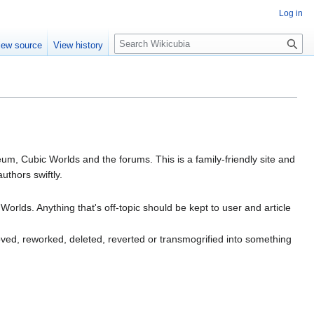
Log in
S
iew source
View history
e
a
r
c
h
m, Cubic Worlds and the forums. This is a family-friendly site and
uthors swiftly.
Worlds. Anything that's off-topic should be kept to user and article
oved, reworked, deleted, reverted or transmogrified into something