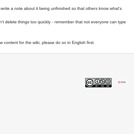
u write a note about it being unfinished so that others know what's
on't delete things too quickly - remember that not everyone can type
content for the wiki, please do so in English first.