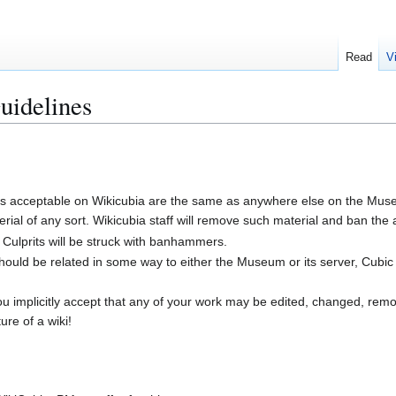
Read
V
uidelines
 is acceptable on Wikicubia are the same as anywhere else on the Museu
ial of any sort. Wikicubia staff will remove such material and ban the a
 Culprits will be struck with banhammers.
should be related in some way to either the Museum or its server, Cubic 
you implicitly accept that any of your work may be edited, changed, rem
ure of a wiki!