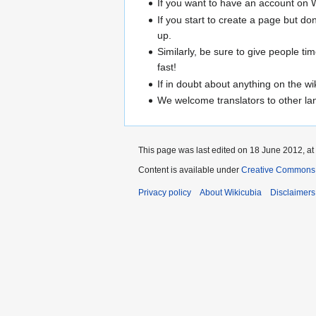
If you want to have an account on Wi
If you start to create a page but do
up.
Similarly, be sure to give people ti
fast!
If in doubt about anything on the wi
We welcome translators to other lang
This page was last edited on 18 June 2012, at
Content is available under
Creative Commons A
Privacy policy
About Wikicubia
Disclaimers