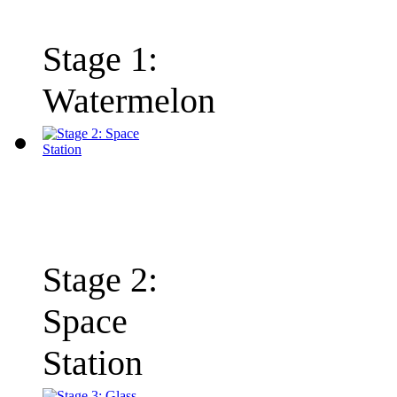
Stage 1:
Watermelon
Stage 2:
Space
Station