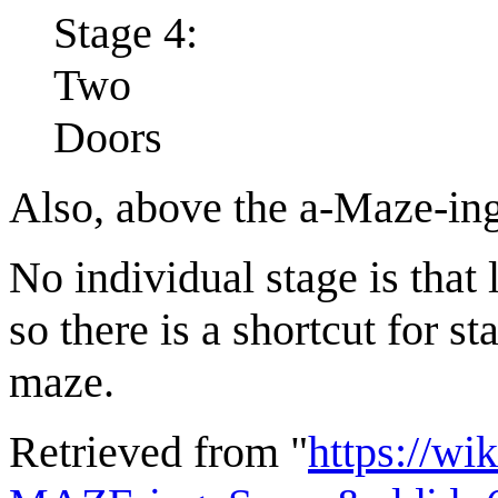
Stage 4:
Two
Doors
Also, above the a-Maze-in
No individual stage is that 
so there is a shortcut for s
maze.
Retrieved from "
https://wi