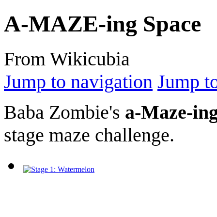
A-MAZE-ing Space
From Wikicubia
Jump to navigation
Jump to
Baba Zombie's
a-Maze-ing
stage maze challenge.