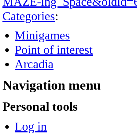
MAZE-ing_Space&oldid=
Categories
:
Minigames
Point of interest
Arcadia
Navigation menu
Personal tools
Log in