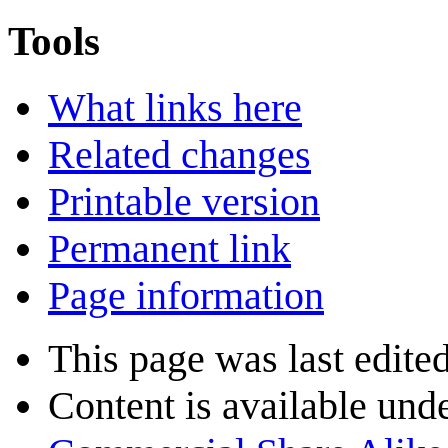
Tools
What links here
Related changes
Printable version
Permanent link
Page information
This page was last edite
Content is available und