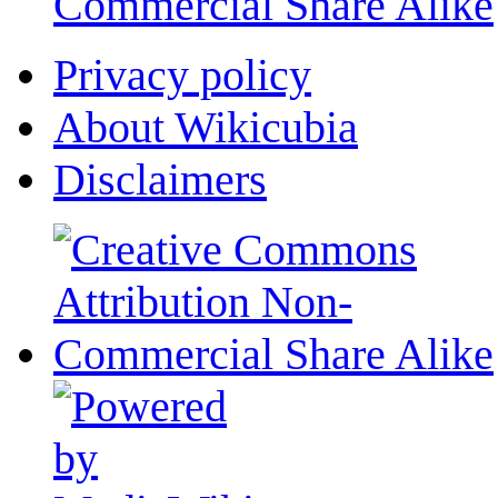
Commercial Share Alike
Privacy policy
About Wikicubia
Disclaimers