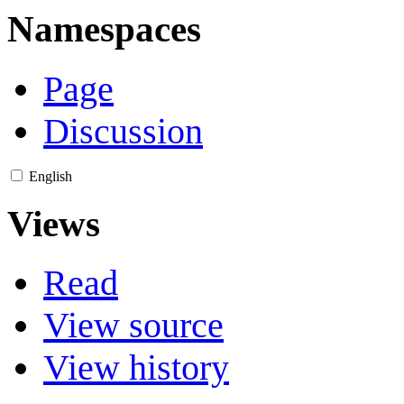
Namespaces
Page
Discussion
English
Views
Read
View source
View history