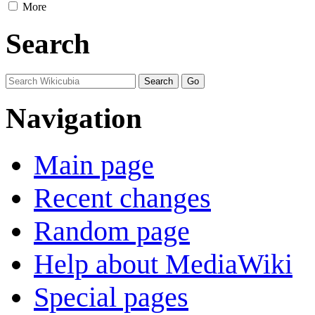
More
Search
Navigation
Main page
Recent changes
Random page
Help about MediaWiki
Special pages