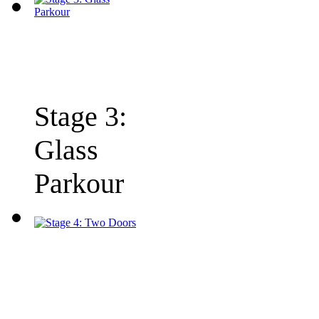
Stage 3:
Glass
Parkour