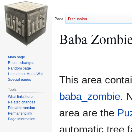
Page
Discussion
Baba Zombie
Jump
Jump
Main page
to
to
Recent changes
Random page
navigation
search
Help about MediaWiki
This area conta
Special pages
Tools
baba_zombie
. 
What links here
Related changes
Printable version
area are the
Pu
Permanent link
Page information
automatic tree f