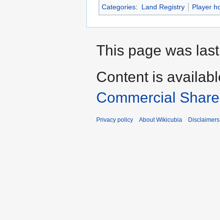
Categories
:
Land Registry
Player h
This page was last
Content is availab
Commercial Share 
Privacy policy
About Wikicubia
Disclaimers