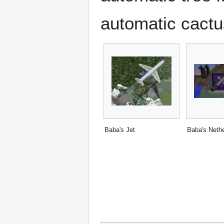
automatic cactu
Baba's Jet
Baba's Nethe