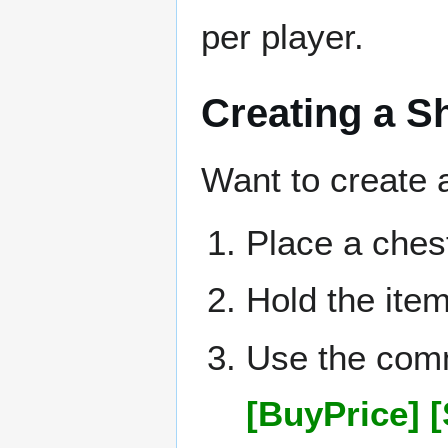
per player.
Creating a 
Want to create 
Place a ches
Hold the item
Use the co
[BuyPrice] [