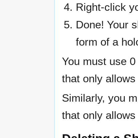
Right-click y
Done! Your sh
form of a hol
You must use 0 
that only allows
Similarly, you 
that only allows 