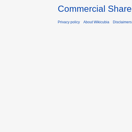
Commercial Share 
Privacy policy
About Wikicubia
Disclaimers