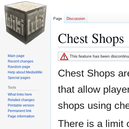
Page
Discussion
Chest Shops
Jump
Jump
Main page
This feature has been discontin
to
to
Recent changes
Random page
navigation
search
Chest Shops are
Help about MediaWiki
Special pages
that allow playe
Tools
What links here
Related changes
shops using che
Printable version
Permanent link
Page information
There is a limit