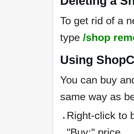
Deleting a S
To get rid of a 
type
/shop rem
Using ShopC
You can buy and
same way as be
Right-click to
"Buy:" price