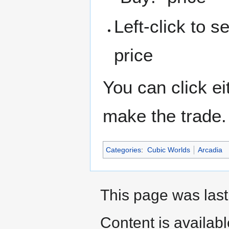
Left-click to s
price
You can click ei
make the trade.
Categories
:
Cubic Worlds
Arcadia
This page was last
Content is availab