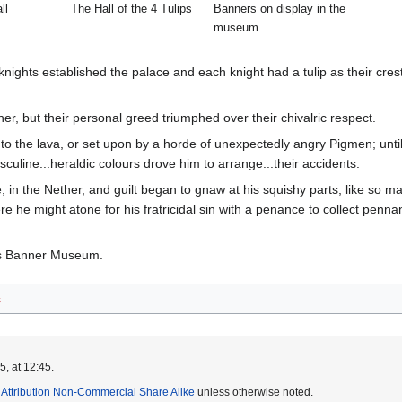
ll
The Hall of the 4 Tulips
Banners on display in the
museum
nights established the palace and each knight had a tulip as their crest
r, but their personal greed triumphed over their chivalric respect.
 to the lava, or set upon by a horde of unexpectedly angry Pigmen; until
sculine...heraldic colours drove him to arrange...their accidents.
in the Nether, and guilt began to gnaw at his squishy parts, like so m
e he might atone for his fratricidal sin with a penance to collect penn
.
ds Banner Museum.
s
, at 12:45.
ttribution Non-Commercial Share Alike
unless otherwise noted.