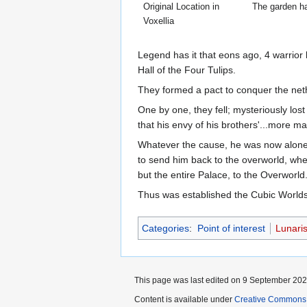
Original Location in
The garden ha
Voxellia
Legend has it that eons ago, 4 warrior k
Hall of the Four Tulips.
They formed a pact to conquer the nethe
One by one, they fell; mysteriously lost
that his envy of his brothers'...more ma
Whatever the cause, he was now alone, 
to send him back to the overworld, wher
but the entire Palace, to the Overworld
Thus was established the Cubic Worl
Categories
:
Point of interest
Lunari
This page was last edited on 9 September 2025
Content is available under
Creative Commons A