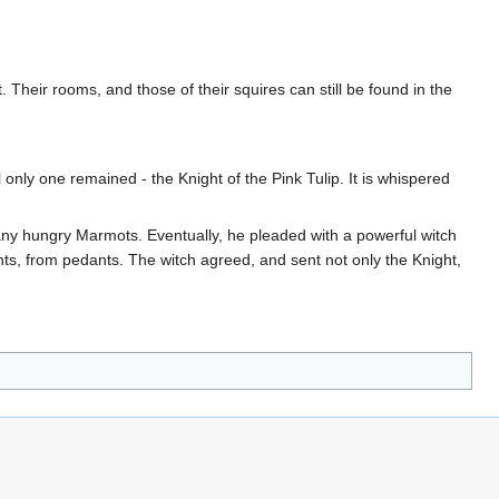
. Their rooms, and those of their squires can still be found in the
 only one remained - the Knight of the Pink Tulip. It is whispered
any hungry Marmots. Eventually, he pleaded with a powerful witch
ants, from pedants. The witch agreed, and sent not only the Knight,