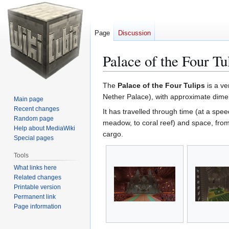
Page
Discussion
Palace of the Four Tu
Jump
Jump
The
Palace of the Four Tulips
is a ve
to
to
Nether Palace), with approximate dimen
Main page
navigation
search
Recent changes
It has travelled through time (at a spe
Random page
meadow, to coral reef) and space, fro
Help about MediaWiki
cargo.
Special pages
Tools
What links here
Related changes
Printable version
Permanent link
Page information