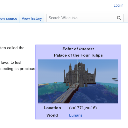
Log in
S
iew source
View history
e
a
r
c
h
ften called the
Point of interest
Palace of the Four Tulips
lava, to lush
rotecting its precious
Location
(x=1771,z=-16)
World
Lunaris