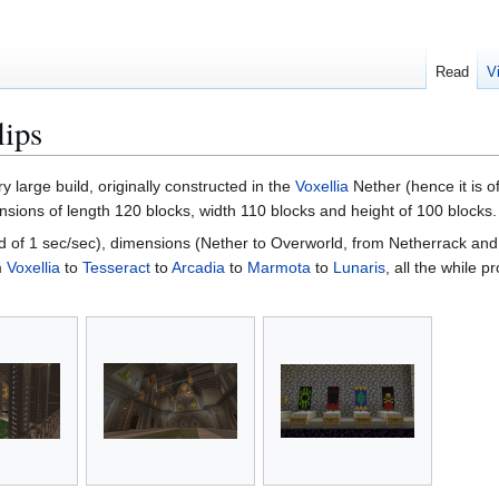
Read
V
lips
ry large build, originally constructed in the
Voxellia
Nether (hence it is o
sions of length 120 blocks, width 110 blocks and height of 100 blocks.
ed of 1 sec/sec), dimensions (Nether to Overworld, from Netherrack and 
m
Voxellia
to
Tesseract
to
Arcadia
to
Marmota
to
Lunaris
, all the while p