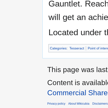
Gauntlet. Reach
will get an ach
Located under t
Categories
:
Tesseract
Point of inter
This page was last
Content is availab
Commercial Share 
Privacy policy
About Wikicubia
Disclaimers