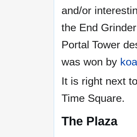
and/or interesti
the End Grinder
Portal Tower d
was won by
ko
It is right next
Time Square.
The Plaza