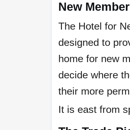
New Member 
The Hotel for 
designed to pro
home for new m
decide where th
their more perm
It is east from 