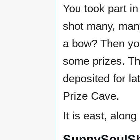
You took part i
shot many, man
a bow? Then yo
some prizes. Th
deposited for la
Prize Cave.
It is east, alon
SunnySoulSh