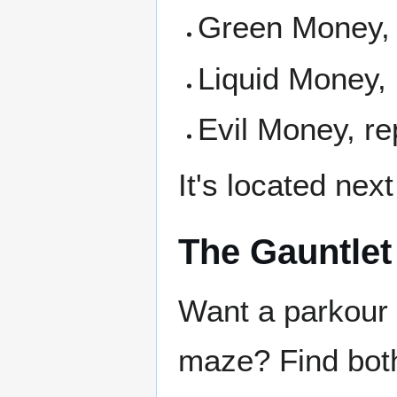
Green Money, 
Liquid Money,
Evil Money, r
It's located nex
The Gauntlet
Want a parkour 
maze? Find both