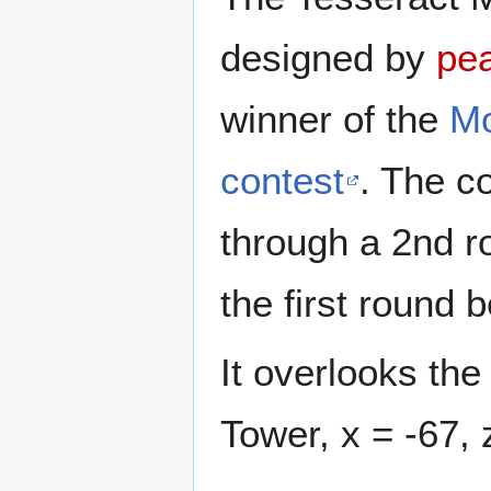
designed by
pea
winner of the
Mo
contest
. The c
through a 2nd ro
the first round
It overlooks th
Tower, x = -67, 