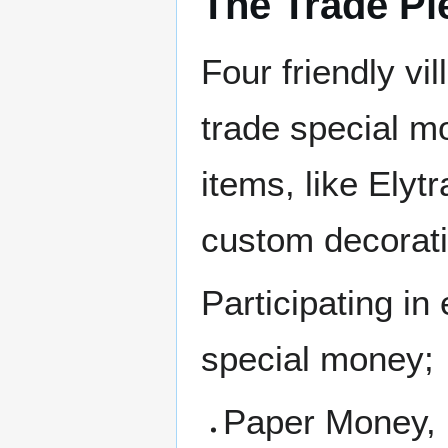
The Trade Pi
Four friendly vil
trade special m
items, like Elyt
custom decorat
Participating in
special money;
Paper Money, 