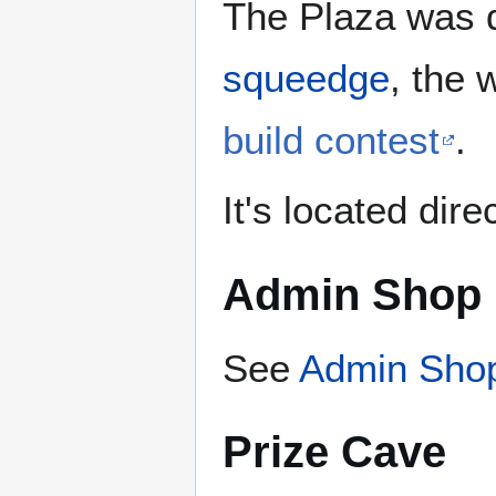
The Plaza was 
squeedge
, the 
build contest
.
It's located dir
Admin Shop
See
Admin Shop
Prize Cave