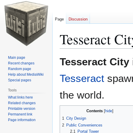
Page
Discussion
Tesseract Cit
Jump
Jump
Main page
Tesseract City
to
to
Recent changes
Random page
navigation
search
Help about MediaWiki
Tesseract
spawn 
Special pages
Tools
the world.
What links here
Related changes
Printable version
Contents
Permanent link
1
City Design
Page information
2
Public Conveniences
2.1
Portal Tower