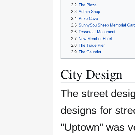
2.2
The Plaza
2.3
Admin Shop
2.4
Prize Cave
2.5
SunnySoulSheep Memorial Gar
2.6
Tesseract Monument
2.7
New Member Hotel
2.8
The Trade Pier
2.9
The Gauntlet
City Design
The street des
designs for str
"Uptown" was vo