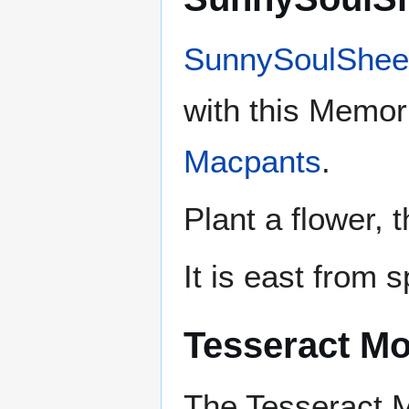
SunnySoulShee
with this Memori
Macpants
.
Plant a flower, 
It is east from 
Tesseract M
The Tesseract