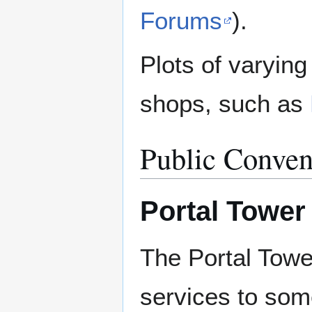
Forums
).
Plots of varying
shops, such as
Public Conven
Portal Tower
The Portal Towe
services to som