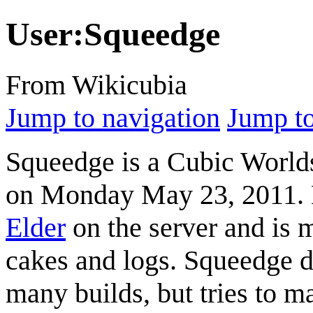
User
:
Squeedge
From Wikicubia
Jump to navigation
Jump to
Squeedge
is a Cubic World
on Monday May 23, 2011. H
Elder
on the server and is 
cakes and logs.
Squeedge
d
many builds, but tries to m