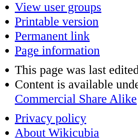
View user groups
Printable version
Permanent link
Page information
This page was last edited
Content is available und
Commercial Share Alike
Privacy policy
About Wikicubia