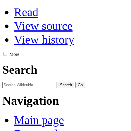
Read
View source
View history
More
Search
Navigation
Main page