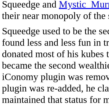
Squeedge
and
Mystic_Mur
their near monopoly of the 
Squeedge
used to be the se
found less and less fun in t
donated most of his kubes t
became the second wealthies
iConomy plugin was remove
plugin was re-added, he cla
maintained that status for 