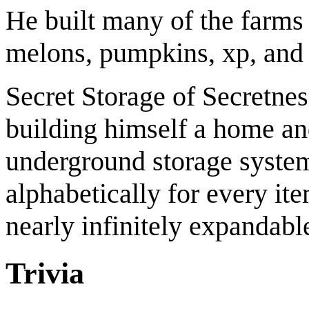
He built many of the farms
melons, pumpkins, xp, and
Secret Storage of Secretn
building himself a home an
underground storage syste
alphabetically for every it
nearly infinitely expandabl
Trivia