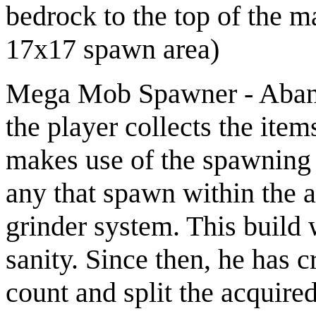
bedrock to the top of the m
17x17 spawn area)
Mega Mob Spawner - Aband
the player collects the item
makes use of the spawning 
any that spawn within the a
grinder system. This build 
sanity. Since then, he has 
count and split the acquire