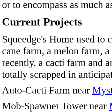
or to encompass as much as
Current Projects
Squeedge
's Home used to c
cane farm, a melon farm, a
recently, a cacti farm and
totally scrapped in anticip
Auto-Cacti Farm near
Myst
Mob-Spawner Tower near