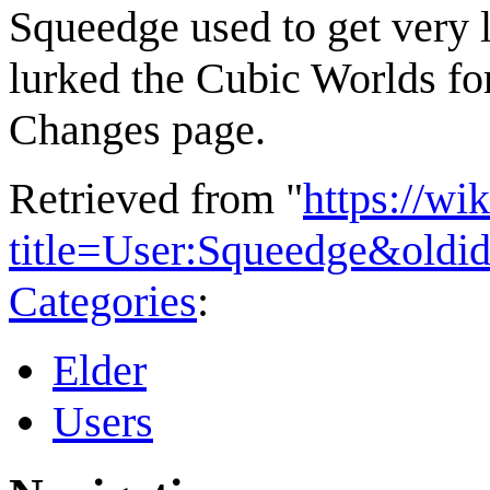
Squeedge
used to get very 
lurked the Cubic Worlds fo
Changes page.
Retrieved from "
https://wi
title=User:Squeedge&oldi
Categories
:
Elder
Users