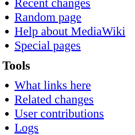
Recent changes
Random page
Help about MediaWiki
Special pages
Tools
What links here
Related changes
User contributions
Logs