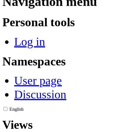
Navigation menu
Personal tools
Log in
Namespaces
User page
Discussion
English
Views