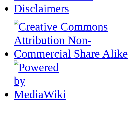
Disclaimers