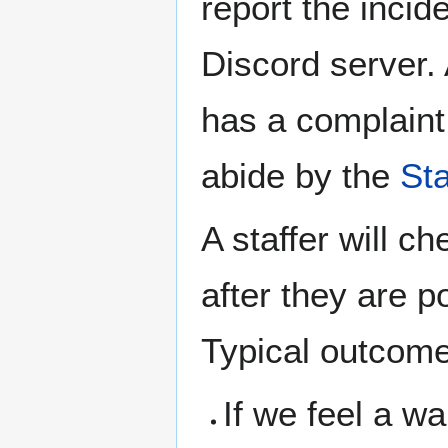
report the inci
Discord server. 
has a complaint 
abide by the
St
A staffer will c
after they are 
Typical outcome
If we feel a wa