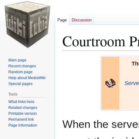
Page
Discussion
Courtroom P
Jump
Jump
Main page
Th
to
to
Recent changes
Random page
navigation
search
Help about MediaWiki
Serve
Special pages
Tools
What links here
Related changes
Printable version
Permanent link
When the server
Page information