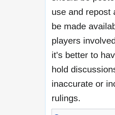
use and repost 
be made availa
players involve
it's better to ha
hold discussion
inaccurate or in
rulings.