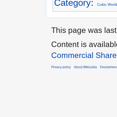
Category
:
Cubic Worl
This page was last
Content is availab
Commercial Share 
Privacy policy
About Wikicubia
Disclaimers