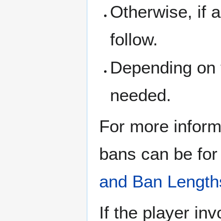
Otherwise, if 
follow.
Depending on t
needed.
For more infor
bans can be for
and Ban Length
If the player in