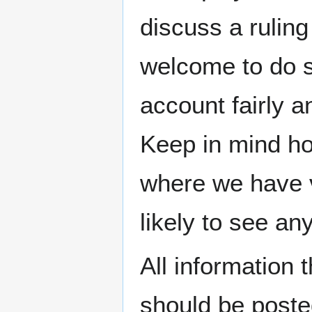
discuss a ruling
welcome to do so
account fairly a
Keep in mind ho
where we have v
likely to see an
All information 
should be posted