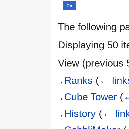
Go
The following p
Displaying 50 i
View (
previous 
Ranks
(
← link
Cube Tower
(
←
History
(
← lin