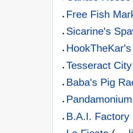
Free Fish Mar
Sicarine's Sp
HookTheKar's
Tesseract City
Baba's Pig Ra
Pandamonium
B.A.I. Factory