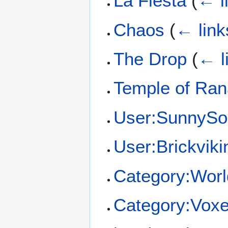
La Fiesta
(
← l
Chaos
(
← link
The Drop
(
← l
Temple of Ra
User:SunnySo
User:Brickviki
Category:Worl
Category:Voxel