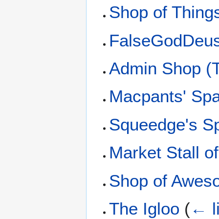
Shop of Thing
FalseGodDeus
Admin Shop (T
Macpants' Sp
Squeedge's S
Market Stall 
Shop of Awes
The Igloo
(
← l