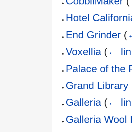
CobbliMaker
(
Hotel Californi
End Grinder
(
Voxellia
(
← li
Palace of the 
Grand Library
Galleria
(
← li
Galleria Wool 