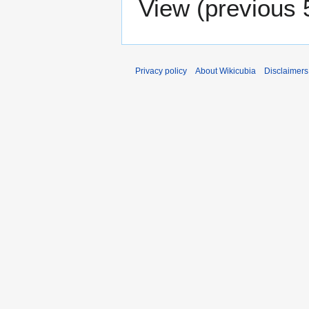
View (
previous 
Privacy policy
About Wikicubia
Disclaimers