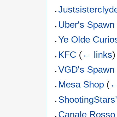
Justsistercly
Uber's Spawn
Ye Olde Curio
KFC
(
← links
)
VGD's Spawn
Mesa Shop
(
←
ShootingStars
Canale Rosso 