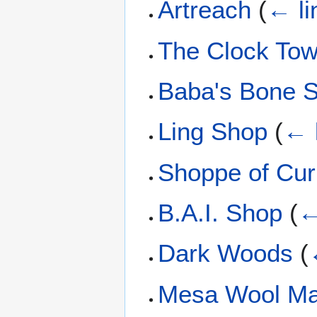
Artreach
(
← li
The Clock Tow
Baba's Bone 
Ling Shop
(
← 
Shoppe of Curi
B.A.I. Shop
(
←
Dark Woods
(
Mesa Wool Ma