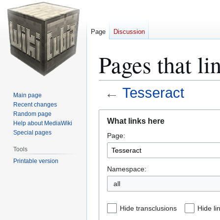
Page
Discussion
Pages that li
←
Tesseract
Main page
Recent changes
Jump
Jump
Random page
What links here
Help about MediaWiki
to
to
Special pages
Page:
navigation
search
Tools
Printable version
Namespace:
all
Hide transclusions
Hide li